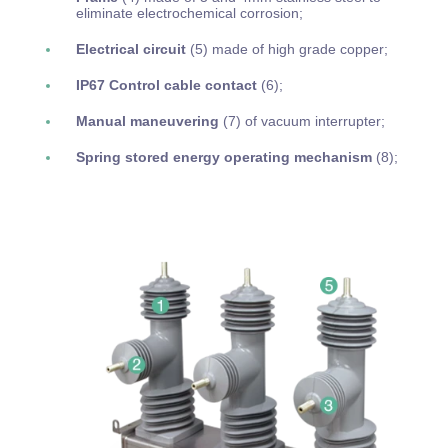
eliminate electrochemical corrosion;
Electrical circuit
(5) made of high grade copper;
IP67 Control cable contact
(6);
Manual maneuvering
(7)
of vacuum interrupter;
Spring stored energy operating mechanism
(8);