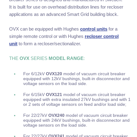
It is built for use on overhead distribution lines for recloser
applications as an advanced Smart Grid building block.
OVX can be equipped with Hughes
control units
for a
simple remote control or with Hughes
recloser control
unit
to form a recloser/sectionalizer.
THE
OVX
SERIES
MODEL RANGE
:
For 6/12kV
OVX120
model
of vacuum circuit breaker
equipped with 12kV bushings, built-in disconnector and
voltage sensors on the load side.
For 6/15kV
OVX121
model of vacuum circuit breaker
equipped with extra insulated 27kV bushings and with 1
or 2 sets of voltage sensors on feed and/or load side;
For 22/27kV
OVX240
model of vacuum circuit breaker
equipped with 24kV bushings, built-in disconnector and
voltage sensors on the load side.
For 22/27kV
OVX241
model of vacuum circuit breaker