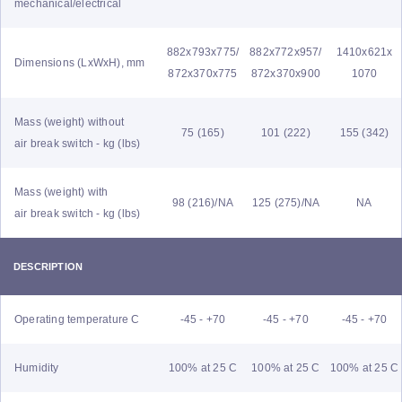
mechanical/electrical
882x793x775/
882x772x957/
1410x621x
Dimensions (LxWxH), mm
872x370x775
872x370x900
1070
Mass (weight) without
75 (165)
101 (222)
155 (342)
air break switch - kg (lbs)
Mass (weight) with
98 (216)/NA
125 (275)/NA
NA
air break switch - kg (lbs)
DESCRIPTION
Operating temperature C
-45 - +70
-45 - +70
-45 - +70
Humidity
100% at 25 C
100% at 25 C
100% at 25 C