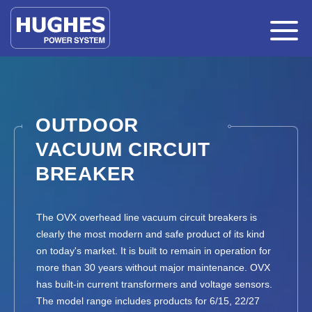
OUTDOOR
VACUUM CIRCUIT
BREAKER
The OVX overhead line vacuum circuit breakers is
clearly the most modern and safe product of its kind
on today's market. It is built to remain in operation for
more than 30 years without major maintenance. OVX
has built-in current transformers and voltage sensors.
The model range includes products for 6/15, 22/27