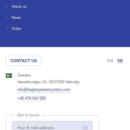
About us
News
Video
CONTACT US
EN
SE
Sweden
Handelsvägen 10, SE37330 Nättraby
info@hughespowersystem.com
+46 470 542 000
Get in touch