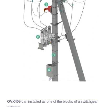
OVX405
can installed as one of the blocks of a switchgear