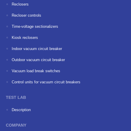
Reclosers
Recloser controls
Time-voltage sectionalizers
Kiosk reclosers
Indoor vacuum circuit breaker
Outdoor vacuum circuit breaker
Vacuum load break switches
Сontrol units for vacuum circuit breakers
TEST LAB
Description
COMPANY