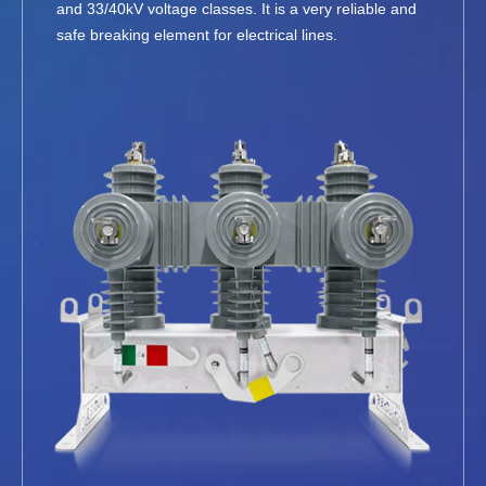
and 33/40kV voltage classes. It is a very reliable and
safe breaking element for electrical lines.