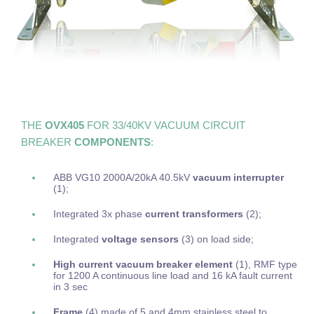
THE
OVX405
FOR 33/40KV VACUUM CIRCUIT
BREAKER
COMPONENTS
:
ABB VG10 2000A/20kA 40.5kV
vacuum interrupter
(1);
Integrated 3x phase
current transformers
(2);
Integrated
voltage sensors
(3) on load side;
High current vacuum breaker element
(1), RMF type
for 1200 A continuous line load and 16 kA fault current
in 3 sec
Frame
(4) made of 5 and 4mm stainless steel to