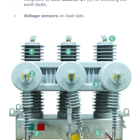
earth faults;
Voltage sensors
on load side;