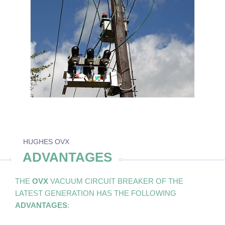
HUGHES OVX
ADVANTAGES
THE
OVX
VACUUM CIRCUIT BREAKER OF THE
LATEST GENERATION HAS THE FOLLOWING
ADVANTAGES
: