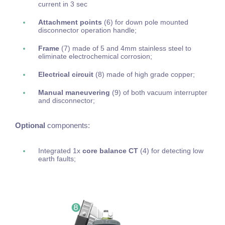
current in 3 sec
Attachment points
(6) for down pole mounted
disconnector operation handle;
Frame
(7) made of 5 and 4mm stainless steel to
eliminate electrochemical corrosion;
Electrical circuit
(8) made of high grade copper;
Manual maneuvering
(9) of both vacuum interrupter
and disconnector;
Optional
components:
Integrated 1x
core balance CT
(4) for detecting low
earth faults;