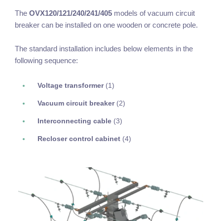
The
OVX120/121/240/241/405
models of vacuum circuit
breaker can be installed on one wooden or concrete pole.
The standard installation includes below elements in the
following sequence:
Voltage transformer
(1)
Vacuum circuit breaker
(2)
Interconnecting cable
(3)
Recloser control cabinet
(4)