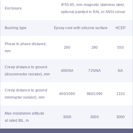
IP55-65, non-magnetic stainless steel,
Enclosure
optional painted in RAL or ANSI colour
Bushing type
Epoxy core with silicone surface
HCEP
Phase to phase distance,
280
280
550
mm
Creep distance to ground
400/NA
725/NA
NA
(disconnector isolator), mm
Creep distance to ground
460/1090
960/1090
1310
interrupter isolator), mm
Max installation altitude
3000
3000
3000
at rated BIL, m