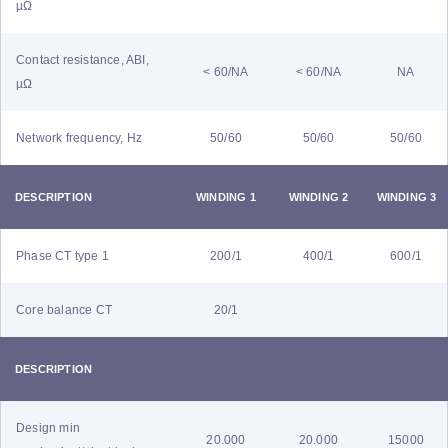
µΩ
Contact resistance, ABI,
< 60/NA
< 60/NA
NA
µΩ
Network frequency, Hz
50/60
50/60
50/60
DESCRIPTION
WINDING 1
WINDING 2
WINDING 3
Phase CT type 1
200/1
400/1
600/1
Core balance CT
20/1
DESCRIPTION
Design min
20.000
20.000
15000