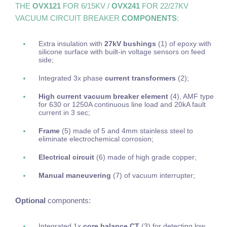
THE
OVX121
FOR 6/15KV /
OVX241
FOR 22/27KV
VACUUM CIRCUIT BREAKER
COMPONENTS
:
Extra insulation with
27kV bushings
(1) of epoxy with
silicone surface with built-in voltage sensors on feed
side;
Integrated 3x phase
current transformers
(2);
High current vacuum breaker element
(4), AMF type
for 630 or 1250A continuous line load and 20kA fault
current in 3 sec;
Frame
(5)
made of 5 and 4mm stainless steel to
eliminate electrochemical corrosion;
Electrical circuit
(6) made of high grade copper;
Manual maneuvering
(7) of vacuum interrupter;
Optional
components:
Integrated 1x
core balance CT
(3) for detecting low