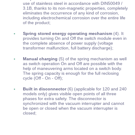
use of stainless steel in accordance with DIN50049 /
3.1B, thanks to its non-magnetic properties, completely
eliminates the occurrence of any kind of corrosion,
including electrochemical corrosion over the entire life
of the product;
Spring stored energy operating mechanism
(4). It
provides turning On and Off the switch module even in
the complete absence of power supply (voltage
transformer malfunction, full battery discharge);
Manual charging
(5) of the spring mechanism as well
as switch operation On and Off are possible with the
help of maneuvering arms located on a switch body.
The spring capacity is enough for the full reclosing
cycle (Off - On - Off);
Built in disconnector
(6) (applicable for 120 and 240
models only) gives visible open points of all three
phases for extra safety. The disconnector is
synchronized with the vacuum interrupter and cannot
be open or closed when the vacuum interrupter is
closed;