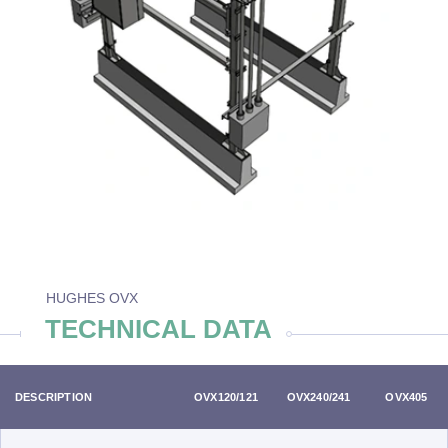
HUGHES OVX
TECHNICAL DATA
DESCRIPTION
OVX120/121
OVX240/241
OVX405