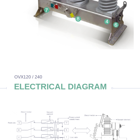
OVX120 / 240
ELECTRICAL DIAGRAM