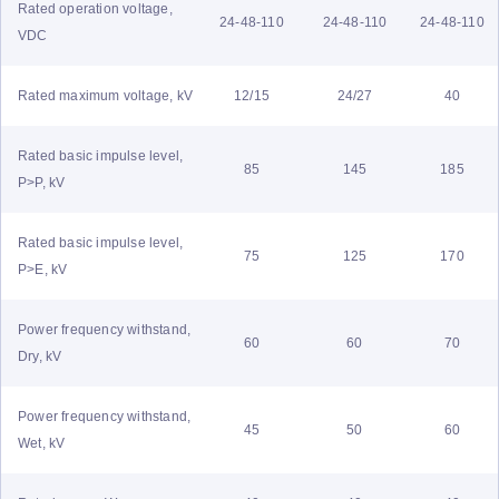
Rated operation voltage,
24-48-110
24-48-110
24-48-110
VDC
Rated maximum voltage, kV
12/15
24/27
40
Rated basic impulse level,
85
145
185
P>P, kV
Rated basic impulse level,
75
125
170
P>E, kV
Power frequency withstand,
60
60
70
Dry, kV
Power frequency withstand,
45
50
60
Wet, kV