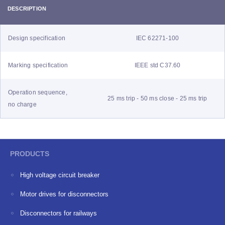
DESCRIPTION
Design specification
IEC 62271-100
Marking specification
IEEE std C37.60
Operation sequence,
25 ms trip - 50 ms close - 25 ms trip
no charge
PRODUCTS
High voltage circuit breaker
Motor drives for disconnectors
Disconnectors for railways