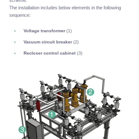
scheme.
The installation includes below elements in the following
sequence:
Voltage transformer
(1)
Vacuum circuit breaker
(2)
Recloser control cabinet
(3)