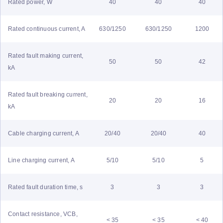
Rated power, W
40
40
40
Rated continuous current, A
630/1250
630/1250
1200
Rated fault making current,
50
50
42
kA
Rated fault breaking current,
20
20
16
kA
Cable charging current, A
20/40
20/40
40
Line charging current, A
5/10
5/10
5
Rated fault duration time, s
3
3
3
Contact resistance, VCB,
< 35
< 35
< 40