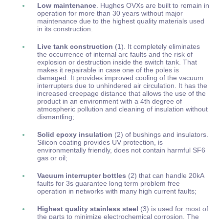
Low maintenance
. Hughes OVXs are built to remain in
operation for more than 30 years without major
maintenance due to the highest quality materials used
in its construction.
Live tank construction
(1). It completely eliminates
the occurrence of internal arc faults and the risk of
explosion or destruction inside the switch tank. That
makes it repairable in case one of the poles is
damaged. It provides improved cooling of the vacuum
interrupters due to unhindered air circulation. It has the
increased creepage distance that allows the use of the
product in an environment with a 4th degree of
atmospheric pollution and cleaning of insulation without
dismantling;
Solid epoxy insulation
(2) of bushings and insulators.
Silicon coating provides UV protection, is
environmentally friendly, does not contain harmful SF6
gas or oil;
Vacuum interrupter bottles
(2) that can handle 20kA
faults for 3s guarantee long term problem free
operation in networks with many high current faults;
Highest quality stainless steel
(3) is used for most of
the parts to minimize electrochemical corrosion. The