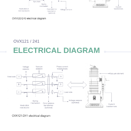
OVX121 / 241
ELECTRICAL DIAGRAM