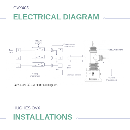
OVX405
ELECTRICAL DIAGRAM
HUGHES OVX
INSTALLATIONS