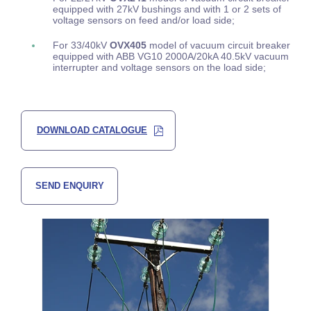
equipped with 27kV bushings and with 1 or 2 sets of
voltage sensors on feed and/or load side;
For 33/40kV
OVX405
model of vacuum circuit breaker
equipped with ABB VG10 2000A/20kA 40.5kV vacuum
interrupter and voltage sensors on the load side;
DOWNLOAD CATALOGUE
SEND ENQUIRY