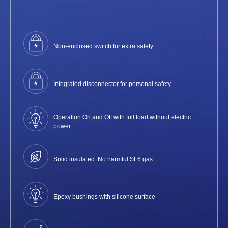
Non-enclosed switch for extra safety
Integrated disconnector for personal safety
Operation On and Off with full load without electric
power
Solid insulated. No harmful SF6 gas
Epoxy bushings with silicone surface