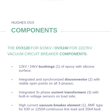
HUGHES OVX
COMPONENTS
THE
OVX120
FOR 6/15KV /
OVX240
FOR 22/27KV
VACUUM CIRCUIT BREAKER
COMPONENTS
:
12kV / 24kV
bushings
(1) of epoxy with silicone
surface;
Integrated and synchronized
disconnector
(2) with
visible open points on all 3-phases;
Integrated 3x phase
current transformers
(3) with
built-in voltage sensors on load side;
High current
vacuum breaker element
(1), AMF type
for 630 or 1250A continuous line load and 20kA fault