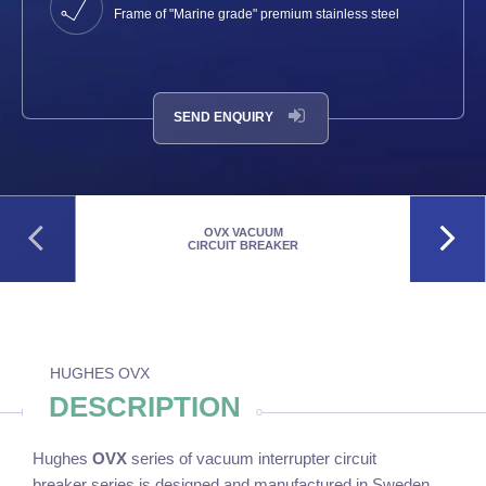
Frame of "Marine grade" premium stainless steel
SEND ENQUIRY
OVX VACUUM
CIRCUIT BREAKER
HUGHES OVX
DESCRIPTION
Hughes
OVX
series of vacuum interrupter circuit
breaker series is designed and manufactured in Sweden.