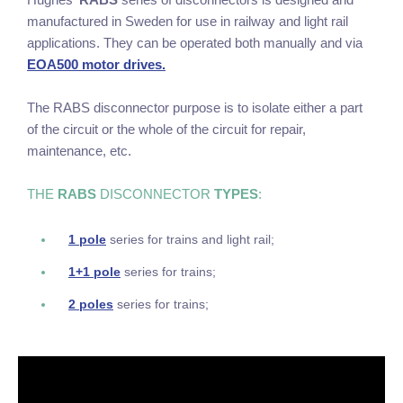
manufactured in Sweden for use in railway and light rail
applications. They can be operated both manually and via
EOA500 motor drives.
The RABS disconnector purpose is to isolate either a part
of the circuit or the whole of the circuit for repair,
maintenance, etc.
THE
RABS
DISCONNECTOR
TYPES
:
1 pole
series for trains and light rail;
1+1 pole
series for trains;
2 poles
series for trains;