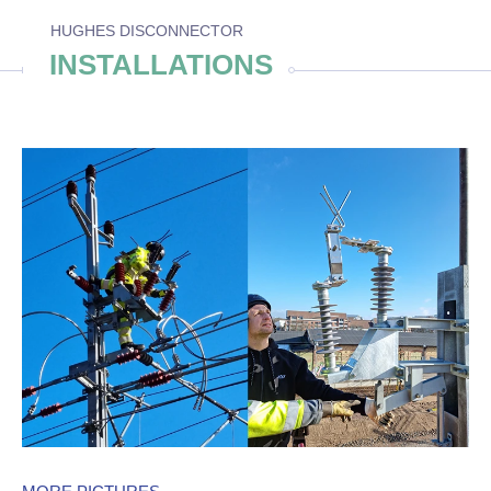
HUGHES DISCONNECTOR
INSTALLATIONS