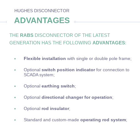
HUGHES DISCONNECTOR
ADVANTAGES
THE
RABS
DISCONNECTOR OF THE LATEST
GENERATION HAS THE FOLLOWING
ADVANTAGES
:
Flexible installation
with single or double pole frame;
Optional
switch position indicator
for connection to
SCADA system;
Optional
earthing switch
;
Optional
directional changer for operation
;
Optional
rod insulator
;
Standard and custom-made
operating rod system
;