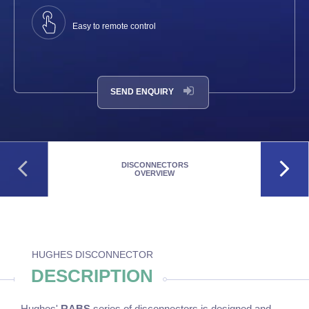
Easy to remote control
SEND ENQUIRY
DISCONNECTORS
OVERVIEW
HUGHES DISCONNECTOR
DESCRIPTION
Hughes'
RABS
series of disconnectors is designed and