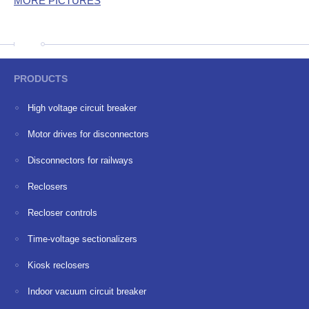
MORE PICTURES
PRODUCTS
High voltage circuit breaker
Motor drives for disconnectors
Disconnectors for railways
Reclosers
Recloser controls
Time-voltage sectionalizers
Kiosk reclosers
Indoor vacuum circuit breaker