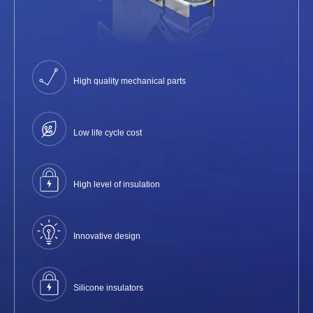
High quality mechanical parts
Low life cycle cost
High level of insulation
Innovative design
Silicone insulators