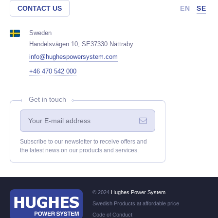
CONTACT US
EN
SE
Sweden
Handelsvägen 10, SE37330 Nättraby
info@hughespowersystem.com
+46 470 542 000
Get in touch
Subscribe to our newsletter to receive offers and
the latest news on our products and services.
© 2024
Hughes Power System
Swedish Products at affordable price
Code of Conduct