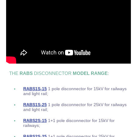
THE
RABS
DISCONNECTOR
MODEL RANGE
:
RABS1S-15
1 pole disconnector for 15kV for railways
and light rail;
RABS1S-25
1 pole disconnector for 25kV for railways
and light rail;
RABS2S-15
1+1 pole disconnector for 15kV for
railways;
RABS2S-25
1+1 pole disconnector for 25kV for