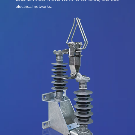
electrical networks.