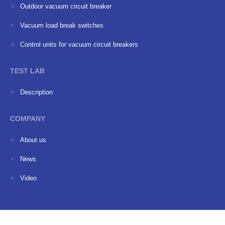
Outdoor vacuum circuit breaker
Vacuum load break switches
Сontrol units for vacuum circuit breakers
TEST LAB
Description
COMPANY
About us
News
Video