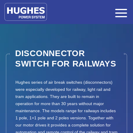
DISCONNECTOR
SWITCH FOR RAILWAYS
Hughes series of air break switches (disconnectors)
were especially developed for railway, light rail and
tram applications. They are built to remain in
operation for more than 30 years without major
maintenance. The models range for railways includes
1 pole, 1+1 pole and 2 poles versions. Together with
our motor drives it provides a complete solution for
automation and remote control of the railway and tram