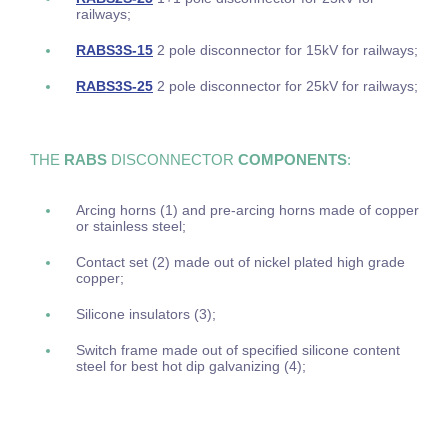
railways;
RABS3S-15
2 pole disconnector for 15kV for railways;
RABS3S-25
2 pole disconnector for 25kV for railways;
THE
RABS
DISCONNECTOR
COMPONENTS
:
Arcing horns (1) and pre-arcing horns made of copper
or stainless steel;
Contact set (2) made out of nickel plated high grade
copper;
Silicone insulators (3);
Switch frame made out of specified silicone content
steel for best hot dip galvanizing (4);